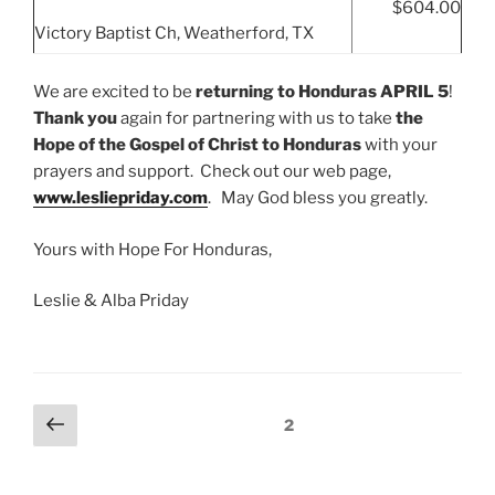
$604.00
Victory Baptist Ch, Weatherford, TX
We are excited to be
returning
to Honduras APRIL 5
!
Thank you
again for partnering with us to take
the
Hope of the Gospel of Christ to Honduras
with your
prayers and support. Check out our web page,
www.lesliepriday.com
. May God bless you greatly.
Yours with Hope For Honduras,
Leslie & Alba Priday
Posts
Previous
Page
2
page
navigation