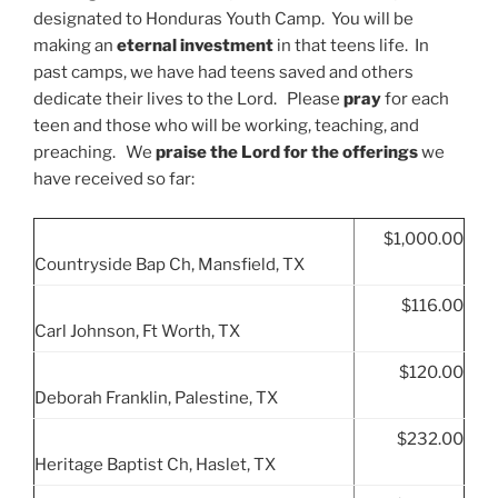
designated to Honduras Youth Camp. You will be
making an
eternal investment
in that teens life. In
past camps, we have had teens saved and others
dedicate their lives to the Lord. Please
pray
for each
teen and those who will be working, teaching, and
preaching. We
praise the Lord for the offerings
we
have received so far:
$1,000.00
Countryside Bap Ch, Mansfield, TX
$116.00
Carl Johnson, Ft Worth, TX
$120.00
Deborah Franklin, Palestine, TX
$232.00
Heritage Baptist Ch, Haslet, TX