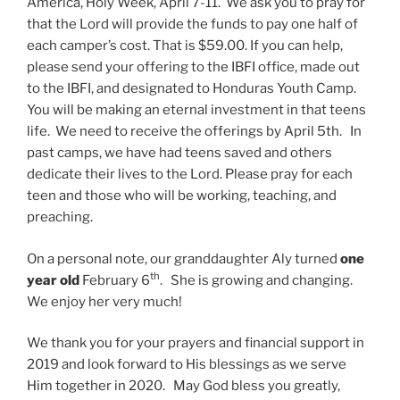
America, Holy Week, April 7-11. We ask you to pray for
that the Lord will provide the funds to pay one half of
each camper’s cost. That is $59.00. If you can help,
please send your offering to the IBFI office, made out
to the IBFI, and designated to Honduras Youth Camp.
You will be making an eternal investment in that teens
life. We need to receive the offerings by April 5th. In
past camps, we have had teens saved and others
dedicate their lives to the Lord. Please pray for each
teen and those who will be working, teaching, and
preaching.
On a personal note, our granddaughter Aly turned
one
th
year old
February 6
. She is growing and changing.
We enjoy her very much!
We thank you for your prayers and financial support in
2019 and look forward to His blessings as we serve
Him together in 2020. May God bless you greatly,