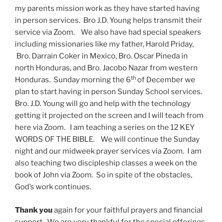
my parents mission work as they have started having
in person services. Bro J.D. Young helps transmit their
service via Zoom. We also have had special speakers
including missionaries like my father, Harold Priday,
Bro. Darrain Coker in Mexico, Bro. Oscar Pineda in
north Honduras, and Bro. Jacobo Nazar from western
th
Honduras. Sunday morning the 6
of December we
plan to start having in person Sunday School services.
Bro. J.D. Young will go and help with the technology
getting it projected on the screen and I will teach from
here via Zoom. I am teaching a series on the 12 KEY
WORDS OF THE BIBLE. We will continue the Sunday
night and our midweek prayer services via Zoom. I am
also teaching two discipleship classes a week on the
book of John via Zoom. So in spite of the obstacles,
God’s work continues.
Thank you
again for your faithful prayers and financial
support. We are very thankful for the special offerings