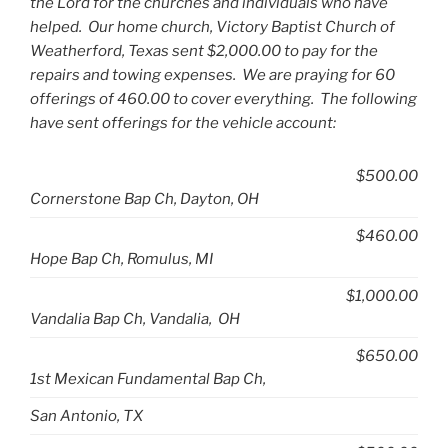
the Lord for the churches and individuals who have
helped. Our home church, Victory Baptist Church of
Weatherford, Texas sent $2,000.00 to pay for the
repairs and towing expenses. We are praying for 60
offerings of 460.00 to cover everything. The following
have sent offerings for the vehicle account:
$500.00
Cornerstone Bap Ch, Dayton, OH
$460.00
Hope Bap Ch, Romulus, MI
$1,000.00
Vandalia Bap Ch, Vandalia, OH
$650.00
1st Mexican Fundamental Bap Ch,
San Antonio, TX