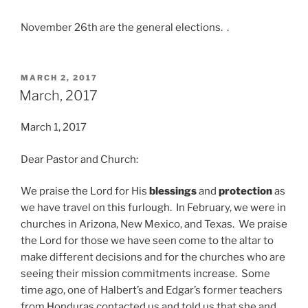
November 26th are the general elections. .
POSTED
MARCH 2, 2017
ON
March, 2017
March 1, 2017
Dear Pastor and Church:
We praise the Lord for His
blessings
and
protection
as
we have travel on this furlough. In February, we were in
churches in Arizona, New Mexico, and Texas. We praise
the Lord for those we have seen come to the altar to
make different decisions and for the churches who are
seeing their mission commitments increase. Some
time ago, one of Halbert’s and Edgar’s former teachers
from Honduras contacted us and told us that she and