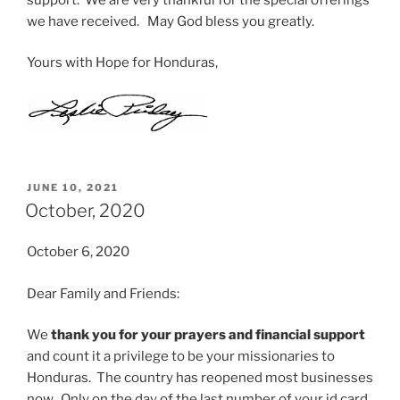
we have received. May God bless you greatly.
Yours with Hope for Honduras,
POSTED
JUNE 10, 2021
ON
October, 2020
October 6, 2020
Dear Family and Friends:
We
thank you for your prayers and financial support
and count it a privilege to be your missionaries to
Honduras. The country has reopened most businesses
now. Only on the day of the last number of your id card