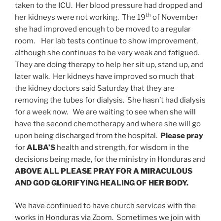
taken to the ICU. Her blood pressure had dropped and
th
her kidneys were not working. The 19
of November
she had improved enough to be moved to a regular
room. Her lab tests continue to show improvement,
although she continues to be very weak and fatigued.
They are doing therapy to help her sit up, stand up, and
later walk. Her kidneys have improved so much that
the kidney doctors said Saturday that they are
removing the tubes for dialysis. She hasn’t had dialysis
for a week now. We are waiting to see when she will
have the second chemotherapy and where she will go
upon being discharged from the hospital.
Please pray
for
ALBA’S
health and strength, for wisdom in the
decisions being made, for the ministry in Honduras and
ABOVE ALL PLEASE PRAY FOR A MIRACULOUS
AND GOD GLORIFYING HEALING OF HER BODY.
We have continued to have church services with the
works in Honduras via Zoom. Sometimes we join with