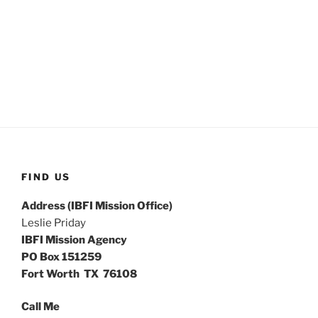
FIND US
Address (IBFI Mission Office)
Leslie Priday
IBFI Mission Agency
PO Box 151259
Fort Worth TX 76108
Call Me