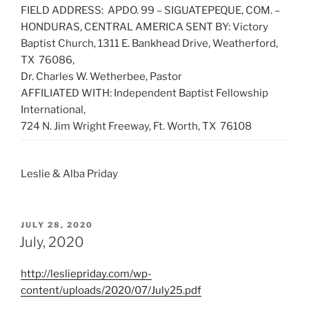
FIELD ADDRESS: APDO. 99 – SIGUATEPEQUE, COM. –
HONDURAS, CENTRAL AMERICA SENT BY: Victory
Baptist Church, 1311 E. Bankhead Drive, Weatherford,
TX 76086,
Dr. Charles W. Wetherbee, Pastor
AFFILIATED WITH: Independent Baptist Fellowship
International,
724 N. Jim Wright Freeway, Ft. Worth, TX 76108
Leslie & Alba Priday
POSTED
JULY 28, 2020
ON
July, 2020
http://lesliepriday.com/wp-
content/uploads/2020/07/July25.pdf