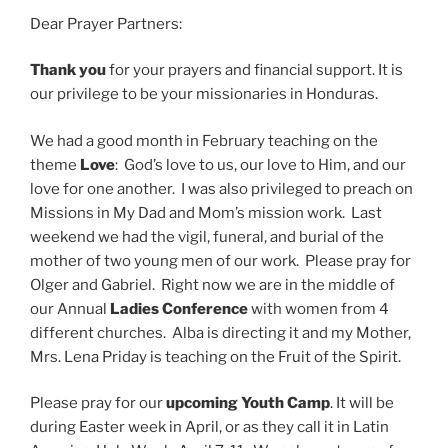
Dear Prayer Partners:
Thank you
for your prayers and financial support. It is
our privilege to be your missionaries in Honduras.
We had a good month in February teaching on the
theme
Love
: God’s love to us, our love to Him, and our
love for one another. I was also privileged to preach on
Missions in My Dad and Mom’s mission work. Last
weekend we had the vigil, funeral, and burial of the
mother of two young men of our work. Please pray for
Olger and Gabriel. Right now we are in the middle of
our Annual
Ladies Conference
with women from 4
different churches. Alba is directing it and my Mother,
Mrs. Lena Priday is teaching on the Fruit of the Spirit.
Please pray for our
upcoming Youth Camp
. It will be
during Easter week in April, or as they call it in Latin