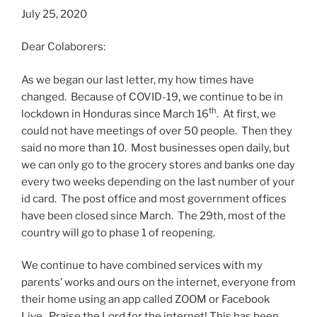
July 25, 2020
Dear Colaborers:
As we began our last letter, my how times have
changed. Because of COVID-19, we continue to be in
th
lockdown in Honduras since March 16
. At first, we
could not have meetings of over 50 people. Then they
said no more than 10. Most businesses open daily, but
we can only go to the grocery stores and banks one day
every two weeks depending on the last number of your
id card. The post office and most government offices
have been closed since March. The 29th, most of the
country will go to phase 1 of reopening.
We continue to have combined services with my
parents’ works and ours on the internet, everyone from
their home using an app called ZOOM or Facebook
Live. Praise the Lord for the internet! This has been