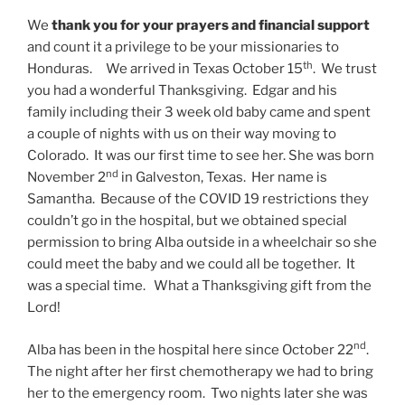
We
thank you for your prayers and financial support
and count it a privilege to be your missionaries to
th
Honduras. We arrived in Texas October 15
. We trust
you had a wonderful Thanksgiving. Edgar and his
family including their 3 week old baby came and spent
a couple of nights with us on their way moving to
Colorado. It was our first time to see her. She was born
nd
November 2
in Galveston, Texas. Her name is
Samantha. Because of the COVID 19 restrictions they
couldn’t go in the hospital, but we obtained special
permission to bring Alba outside in a wheelchair so she
could meet the baby and we could all be together. It
was a special time. What a Thanksgiving gift from the
Lord!
nd
Alba has been in the hospital here since October 22
.
The night after her first chemotherapy we had to bring
her to the emergency room. Two nights later she was