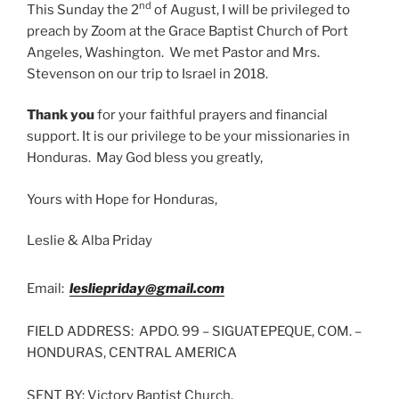
nd
This Sunday the 2
of August, I will be privileged to
preach by Zoom at the Grace Baptist Church of Port
Angeles, Washington. We met Pastor and Mrs.
Stevenson on our trip to Israel in 2018.
Thank you
for your faithful prayers and financial
support. It is our privilege to be your missionaries in
Honduras. May God bless you greatly,
Yours with Hope for Honduras,
Leslie & Alba Priday
Email:
lesliepriday@gmail.com
FIELD ADDRESS: APDO. 99 – SIGUATEPEQUE, COM. –
HONDURAS, CENTRAL AMERICA
SENT BY: Victory Baptist Church,