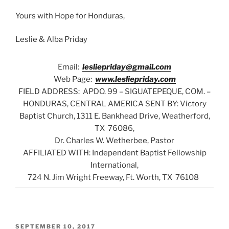
Yours with Hope for Honduras,
Leslie & Alba Priday
Email:
lesliepriday@gmail.com
Web Page:
www.lesliepriday.com
FIELD ADDRESS: APDO. 99 – SIGUATEPEQUE, COM. –
HONDURAS, CENTRAL AMERICA SENT BY: Victory
Baptist Church, 1311 E. Bankhead Drive, Weatherford,
TX 76086,
Dr. Charles W. Wetherbee, Pastor
AFFILIATED WITH: Independent Baptist Fellowship
International,
724 N. Jim Wright Freeway, Ft. Worth, TX 76108
POSTED
SEPTEMBER 10, 2017