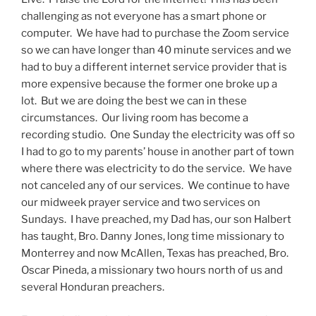
challenging as not everyone has a smart phone or
computer. We have had to purchase the Zoom service
so we can have longer than 40 minute services and we
had to buy a different internet service provider that is
more expensive because the former one broke up a
lot. But we are doing the best we can in these
circumstances. Our living room has become a
recording studio. One Sunday the electricity was off so
I had to go to my parents’ house in another part of town
where there was electricity to do the service. We have
not canceled any of our services. We continue to have
our midweek prayer service and two services on
Sundays. I have preached, my Dad has, our son Halbert
has taught, Bro. Danny Jones, long time missionary to
Monterrey and now McAllen, Texas has preached, Bro.
Oscar Pineda, a missionary two hours north of us and
several Honduran preachers.