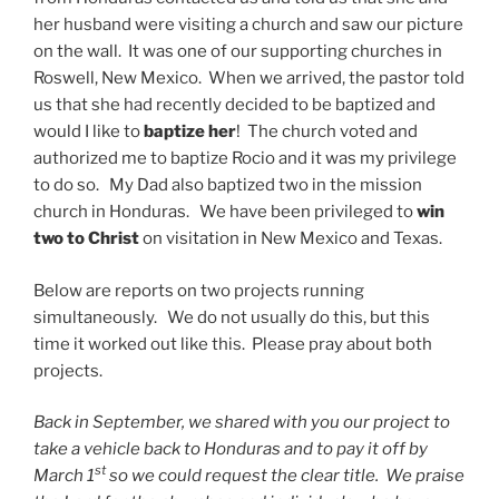
her husband were visiting a church and saw our picture
on the wall. It was one of our supporting churches in
Roswell, New Mexico. When we arrived, the pastor told
us that she had recently decided to be baptized and
would I like to
baptize her
! The church voted and
authorized me to baptize Rocio and it was my privilege
to do so. My Dad also baptized two in the mission
church in Honduras. We have been privileged to
win
two to Christ
on visitation in New Mexico and Texas.
Below are reports on two projects running
simultaneously. We do not usually do this, but this
time it worked out like this. Please pray about both
projects.
Back in September, we shared with you our project to
take a vehicle back to Honduras and to pay it off by
st
March 1
so we could request the clear title. We praise