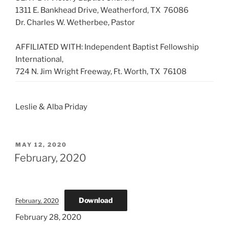
1311 E. Bankhead Drive, Weatherford, TX 76086
Dr. Charles W. Wetherbee, Pastor
AFFILIATED WITH: Independent Baptist Fellowship
International,
724 N. Jim Wright Freeway, Ft. Worth, TX 76108
Leslie & Alba Priday
POSTED
MAY 12, 2020
ON
February, 2020
Download
February, 2020
February 28, 2020