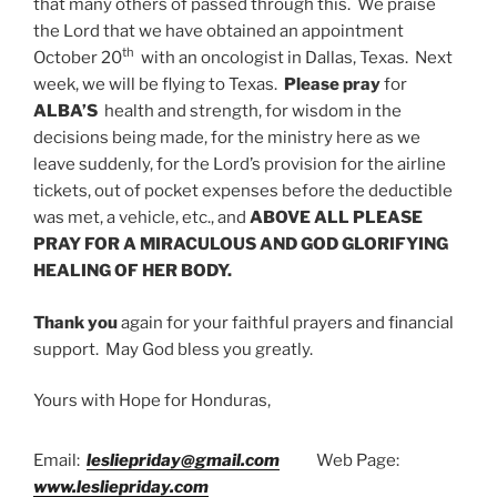
that many others of passed through this. We praise
the Lord that we have obtained an appointment
th
October 20
with an oncologist in Dallas, Texas. Next
week, we will be flying to Texas.
Please pray
for
ALBA’S
health and strength, for wisdom in the
decisions being made, for the ministry here as we
leave suddenly, for the Lord’s provision for the airline
tickets, out of pocket expenses before the deductible
was met, a vehicle, etc., and
ABOVE ALL PLEASE
PRAY FOR A MIRACULOUS AND GOD GLORIFYING
HEALING OF HER BODY.
Thank you
again for your faithful prayers and financial
support. May God bless you greatly.
Yours with Hope for Honduras,
Email:
lesliepriday@gmail.com
Web Page:
www.lesliepriday.com