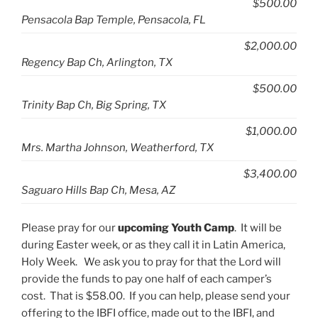
$500.00
Pensacola Bap Temple, Pensacola, FL
$2,000.00
Regency Bap Ch, Arlington, TX
$500.00
Trinity Bap Ch, Big Spring, TX
$1,000.00
Mrs. Martha Johnson, Weatherford, TX
$3,400.00
Saguaro Hills Bap Ch, Mesa, AZ
Please pray for our
upcoming Youth Camp
. It will be
during Easter week, or as they call it in Latin America,
Holy Week. We ask you to pray for that the Lord will
provide the funds to pay one half of each camper’s
cost. That is $58.00. If you can help, please send your
offering to the IBFI office, made out to the IBFI, and