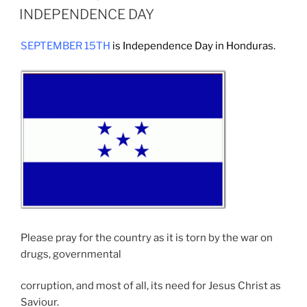
ON
INDEPENDENCE DAY
SEPTEMBER 15TH
is Independence Day in Honduras.
Please pray for the country as it is torn by the war on
drugs, governmental
corruption, and most of all, its need for Jesus Christ as
Saviour.