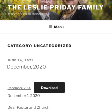
Skip
THE LESLIE PRIDAY FAMILY
to
Missionaries to Honduras
content
Menu
CATEGORY:
UNCATEGORIZED
POSTED
JUNE 24, 2021
ON
December, 2020
Download
December, 2020
December 1, 2020
Dear Pastor and Church: