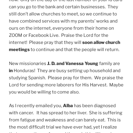
can you go to the bank and certain businesses. They
still don’t allow churches to meet, so we continue to
have combined services with my parents’ works and
ours on the internet, everyone from their home on
ZOOM or Facebook Live. Praise the Lord for the
internet! Please pray that they will
soon allow church
meetings
to continue and that the people will return.
New missionaries
J. D. and Vanessa Young
family are
in
Honduras! They are busy setting up household and
studying Spanish. Please pray for them. We praise the
Lord for sending more laborers for His Harvest. Maybe
you would be willing to come also.
As I recently emailed you,
Alba
has been diagnosed
with cancer. It has spread to her liver. She is suffering
from fatigue and weakness and can barely eat. This is
the most difficult trial we have ever had, yet I realize