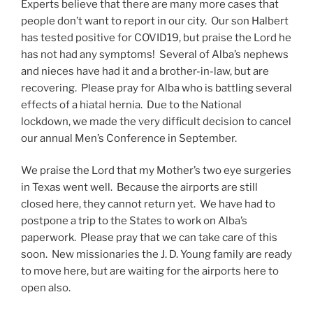
Experts believe that there are many more cases that
people don’t want to report in our city. Our son Halbert
has tested positive for COVID19, but praise the Lord he
has not had any symptoms! Several of Alba’s nephews
and nieces have had it and a brother-in-law, but are
recovering. Please pray for Alba who is battling several
effects of a hiatal hernia. Due to the National
lockdown, we made the very difficult decision to cancel
our annual Men’s Conference in September.
We praise the Lord that my Mother’s two eye surgeries
in Texas went well. Because the airports are still
closed here, they cannot return yet. We have had to
postpone a trip to the States to work on Alba’s
paperwork. Please pray that we can take care of this
soon. New missionaries the J. D. Young family are ready
to move here, but are waiting for the airports here to
open also.