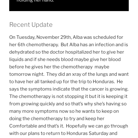
holding her hand.
Recent Update
On Tuesday, November 29th, Alba was scheduled for
her 6th chemotherapy. But Alba has an infection and is
dehydrated so the doctor hospitalized her to give her
liquids and if she needs blood maybe give her blood
before he gives her the chemotherapy maybe
tomorrow night. They did an xray of the lungs and want
to have her all tanked up for the trip to Honduras. He
says the symptoms indicate that the cancer is growing.
The chemotherapy is not stopping it but it is keeping it
from growing quickly and so that’s why she’s having so
many more symptoms now so he wants to keep on
doing the chemotherapy to try and keep her
Comfortable and that’s it. Hopefully we can go through
with our plans to return to Honduras Saturday and