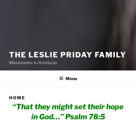
THE LESLIE PRIDAY FAMILY
Missionaries to Honduras
Menu
HOME
“That they might set their hope
in God…”
Psalm 78:5