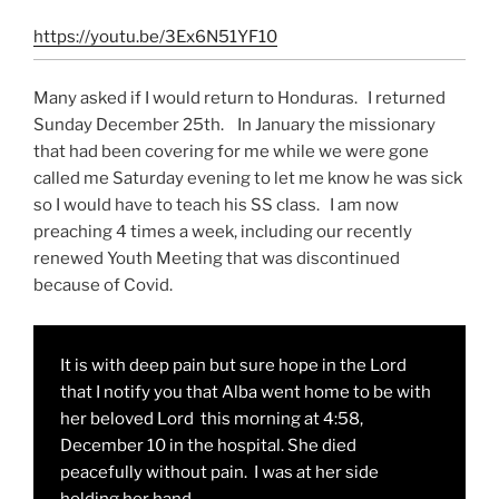
https://youtu.be/3Ex6N51YF10
Many asked if I would return to Honduras. I returned
Sunday December 25th. In January the missionary
that had been covering for me while we were gone
called me Saturday evening to let me know he was sick
so I would have to teach his SS class. I am now
preaching 4 times a week, including our recently
renewed Youth Meeting that was discontinued
because of Covid.
It is with deep pain but sure hope in the Lord
that I notify you that Alba went home to be with
her beloved Lord this morning at 4:58,
December 10 in the hospital. She died
peacefully without pain. I was at her side