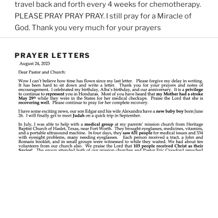
travel back and forth every 4 weeks for chemotherapy.
PLEASE PRAY PRAY PRAY.
I still pray for a Miracle of
God.
Thank you very much for your prayers
PRAYER LETTERS