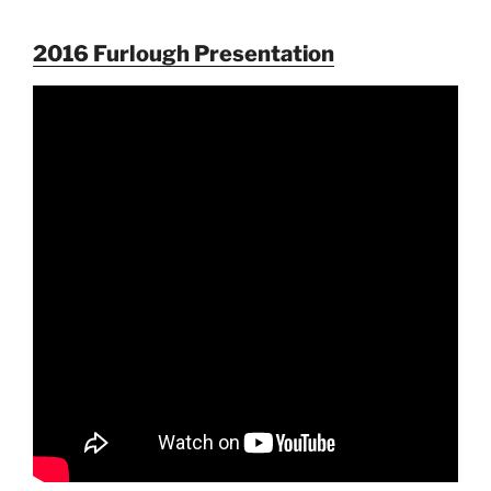
2016 Furlough Presentation