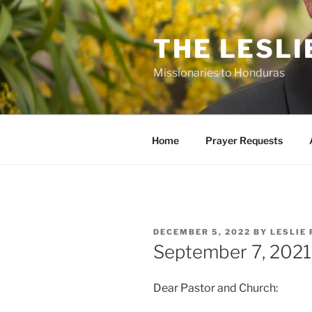
Skip
to
THE LESLI
content
Missionaries to Honduras
Home
Prayer Requests
POSTED
DECEMBER 5, 2022
BY
LESLIE 
ON
September 7, 2021
Dear Pastor and Church: