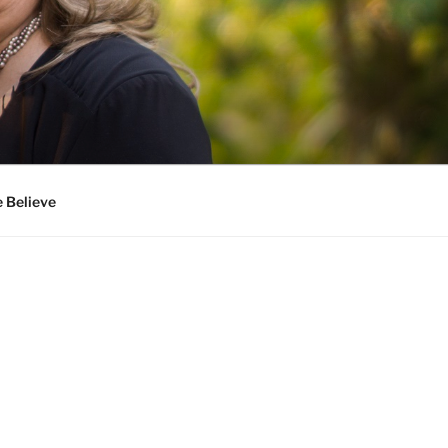
 Believe