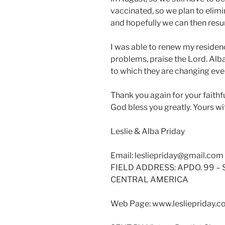
vaccinated, so we plan to eli
and hopefully we can then resu
I was able to renew my residenc
problems, praise the Lord. Alba
to which they are changing eve
Thank you again for your faithf
God bless you greatly. Yours w
Leslie & Alba Priday
Email: lesliepriday@gmail.com
FIELD ADDRESS: APDO. 99 –
CENTRAL AMERICA
Web Page: www.lesliepriday.