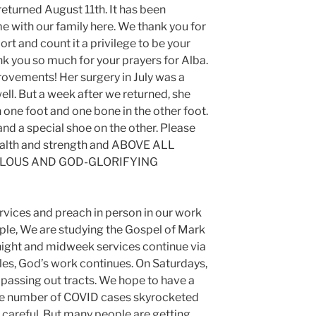
turned August 11th. It has been
e with our family here. We thank you for
rt and count it a privilege to be your
k you so much for your prayers for Alba.
rovements! Her surgery in July was a
ll. But a week after we returned, she
 one foot and one bone in the other foot.
nd a special shoe on the other. Please
ealth and strength and ABOVE ALL
ULOUS AND GOD-GLORIFYING
services and preach in person in our work
ple, We are studying the Gospel of Mark
night and midweek services continue via
les, God’s work continues. On Saturdays,
 passing out tracts. We hope to have a
he number of COVID cases skyrocketed
e careful. But many people are getting