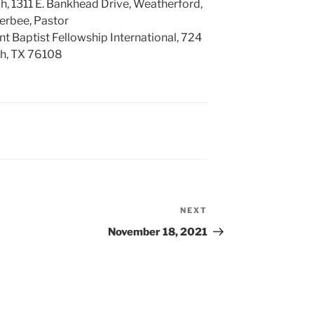
h, 1311 E. Bankhead Drive, Weatherford,
erbee, Pastor
Baptist Fellowship International, 724
th, TX 76108
NEXT
Next
Post
November 18, 2021