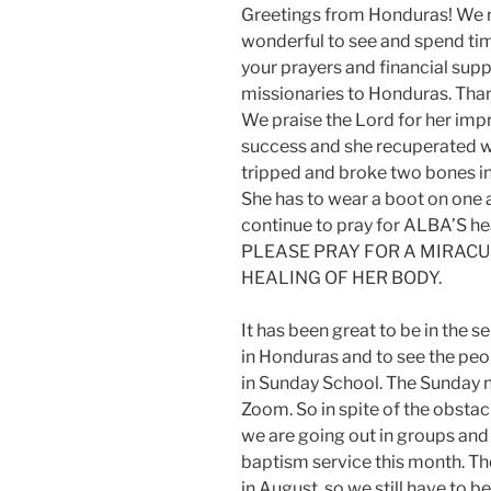
Greetings from Honduras! We re
wonderful to see and spend tim
your prayers and financial suppo
missionaries to Honduras. Than
We praise the Lord for her imp
success and she recuperated we
tripped and broke two bones in
She has to wear a boot on one a
continue to pray for ALBA’S h
PLEASE PRAY FOR A MIRAC
HEALING OF HER BODY.
It has been great to be in the 
in Honduras and to see the peo
in Sunday School. The Sunday 
Zoom. So in spite of the obstac
we are going out in groups and
baptism service this month. T
in August, so we still have to b