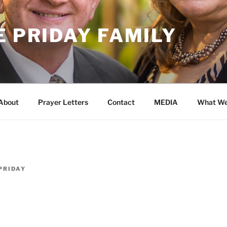
E PRIDAY FAMILY
About
Prayer Letters
Contact
MEDIA
What We
PRIDAY