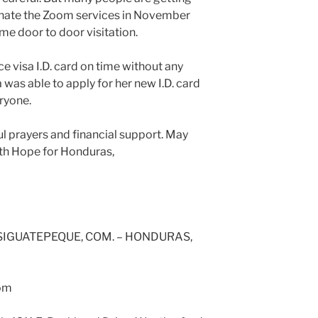
minate the Zoom services in November
me door to door visitation.
e visa I.D. card on time without any
 was able to apply for her new I.D. card
ryone.
ul prayers and financial support. May
ith Hope for Honduras,
 SIGUATEPEQUE, COM. – HONDURAS,
com