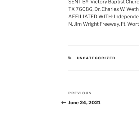
SENT BY: Victory Baptist Churc
TX 76086, Dr. Charles W. Weth
AFFILIATED WITH: Independent 
N. Jim Wright Freeway, Ft. Wor
CATEGORIES
UNCATEGORIZED
Post
Previous
PREVIOUS
navigation
Post
June 24, 2021