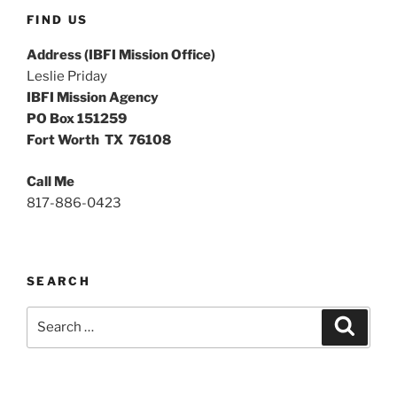
FIND US
Address (IBFI Mission Office)
Leslie Priday
IBFI Mission Agency
PO Box 151259
Fort Worth TX 76108
Call Me
817-886-0423
SEARCH
Search
Search
for: