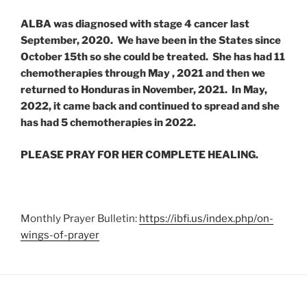
ALBA was diagnosed with stage 4 cancer last
September, 2020. We have been in the States since
October 15th so she could be treated. She has had 11
chemotherapies through May , 2021 and then we
returned to Honduras in November, 2021. In May,
2022, it came back and continued to spread and she
has had 5 chemotherapies in 2022.
PLEASE PRAY FOR HER COMPLETE HEALING.
Monthly Prayer Bulletin:
https://ibfi.us/index.php/on-
wings-of-prayer