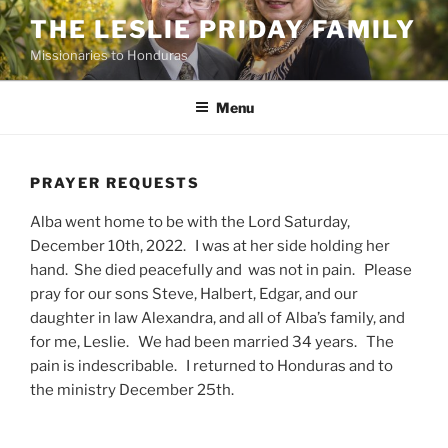
Skip
THE LESLIE PRIDAY FAMILY
to
Missionaries to Honduras
content
Menu
PRAYER REQUESTS
Alba went home to be with the Lord Saturday,
December 10th, 2022. I was at her side holding her
hand. She died peacefully and was not in pain. Please
pray for our sons Steve, Halbert, Edgar, and our
daughter in law Alexandra, and all of Alba’s family, and
for me, Leslie. We had been married 34 years. The
pain is indescribable. I returned to Honduras and to
the ministry December 25th.