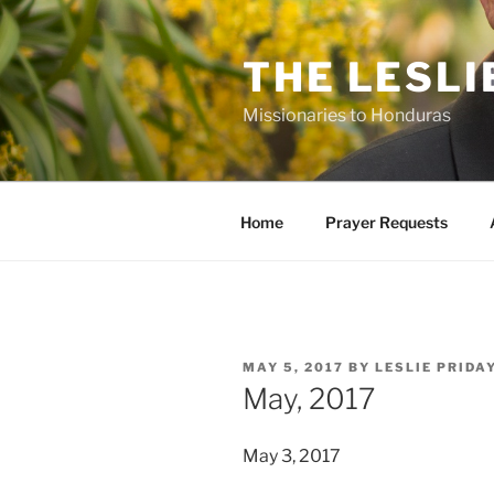
Skip
to
THE LESLI
content
Missionaries to Honduras
Home
Prayer Requests
POSTED
MAY 5, 2017
BY
LESLIE PRIDA
ON
May, 2017
May 3, 2017