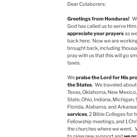
Dear Colaborers:
Greetings from Honduras!
We
God has called us to serve Hi
appreciate your prayers
as we
back here. Now we are working
brought back, including thousan
pray with us that this will go 
taxes.
We
praise the Lord for His pr
the States
. We traveled abou
Texas, Oklahoma, New Mexico,
State, Ohio, Indiana, Michigan,
Florida, Alabama, and Arkansa
services
, 2 Bible Colleges for 
Fellowship meetings, and 1 Chr
the churches where we went. W
to raise new support and
we pr