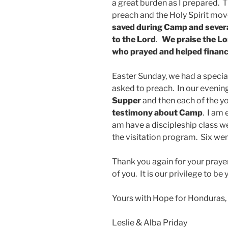
a great burden as I prepared. T
preach and the Holy Spirit mo
saved during Camp
and severa
to the Lord
.
We praise the Lo
who prayed and helped finan
Easter Sunday, we had a specia
asked to preach. In our evenin
Supper
and then each of the y
testimony about Camp
. I am
am have a discipleship class w
the visitation program. Six wen
Thank you again for your pray
of you. It is our privilege to b
Yours with Hope for Honduras,
Leslie & Alba Priday