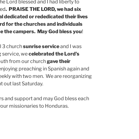
he Lord blessed and I had liberty to
ved
. PRAISE THE LORD, we had six
l dedicated or rededicated their lives
rd for the churches and individuals
ce the campers. May God bless you
!
l 3 church
sunrise service
and I was
g service, we
celebrated the Lord’s
outh from our church
gave their
 enjoying preaching in Spanish again and
eekly with two men. We are reorganizing
t out last Saturday.
ers and support and may God bless each
e your missionaries to Honduras.