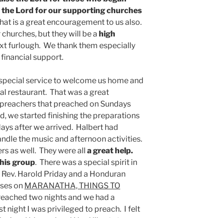
 the Lord for our supporting churches
That is a great encouragement to us also.
r churches, but they will be a
high
next furlough. We thank them especially
 financial support.
 special service to welcome us home and
cal restaurant. That was a great
 preachers that preached on Sundays
ed, we started finishing the preparations
days after we arrived. Halbert had
ndle the music and afternoon activities.
rs as well. They were all
a great help.
this group
. There was a special spirit in
 Rev. Harold Priday and a Honduran
sses on
MARANATHA, THINGS TO
reached two nights and we had a
t night I was privileged to preach. I felt