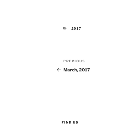
CATEGORIES
2017
Post
Previous
PREVIOUS
navigation
Post
March, 2017
FIND US