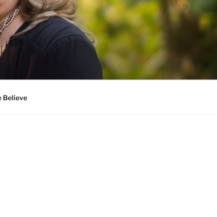
 Believe