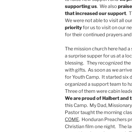
supporting us
. We also
praise
that increased our support
. 
We were not able to visit all ou
priority
for us to visit on our 
for their continued prayers and
The mission church here had a
a surprise supper for us at a lo
blessing. They recognized the
with gifts. As soon as we arriv
for Youth Camp. It started six 
organized a support team to ha
Three of them were cabin leade
We are proud of Halbert and 
this Camp. My Dad, Missionary
Pastor taught the morning cla
COME
. Honduran Preachers p
Christian film one night. The las