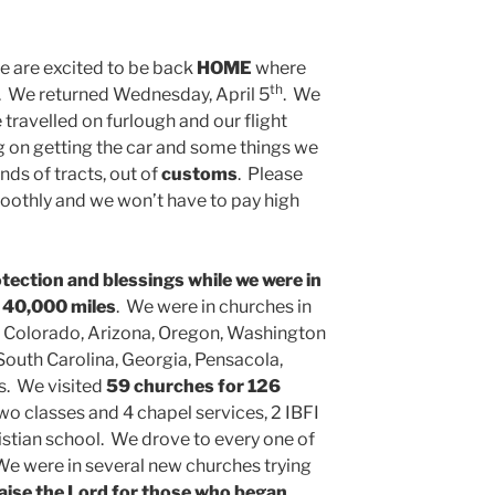
 are excited to be back
HOME
where
th
m. We returned Wednesday, April 5
. We
 travelled on furlough and our flight
 on getting the car and some things we
ds of tracts, out of
customs
. Please
smoothly and we won’t have to pay high
otection and blessings while we were in
t
40,000 miles
. We were in churches in
 Colorado, Arizona, Oregon, Washington
 South Carolina, Georgia, Pensacola,
s. We visited
59 churches for 126
two classes and 4 chapel services, 2 IBFI
istian school. We drove to every one of
e were in several new churches trying
aise the Lord for those who began