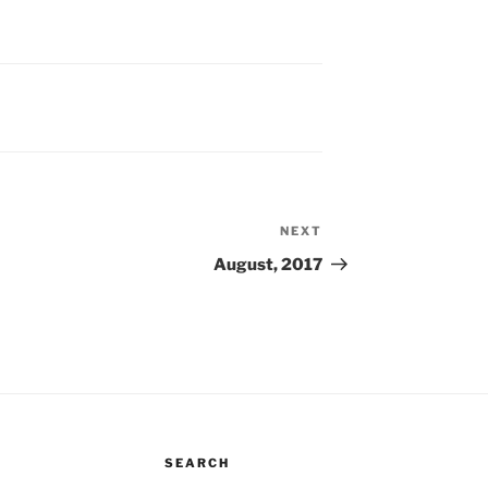
NEXT
Next
Post
August, 2017
SEARCH