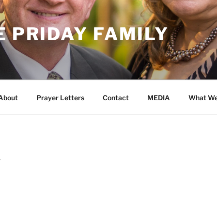
E PRIDAY FAMILY
About
Prayer Letters
Contact
MEDIA
What We
Y